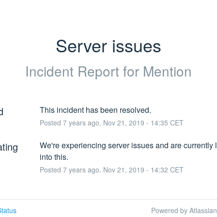
Server issues
Incident Report for
Mention
d
This incident has been resolved.
Posted
7
years ago.
Nov
21
,
2019
-
14:35
CET
ating
We're experiencing server issues and are currently l
into this.
Posted
7
years ago.
Nov
21
,
2019
-
14:32
CET
tatus
Powered by Atlassia