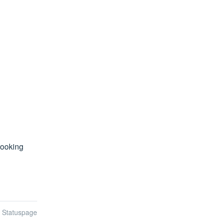
ooking 
n Statuspage