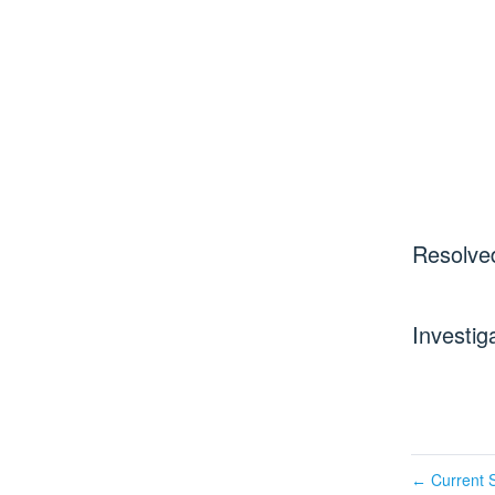
Resolve
Investig
Current S
←