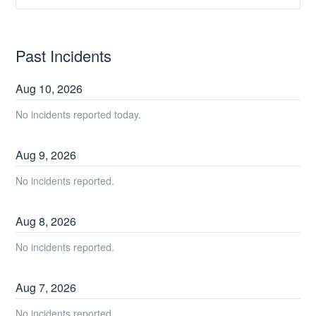
Past Incidents
Aug
10
,
2026
No incidents reported today.
Aug
9
,
2026
No incidents reported.
Aug
8
,
2026
No incidents reported.
Aug
7
,
2026
No incidents reported.