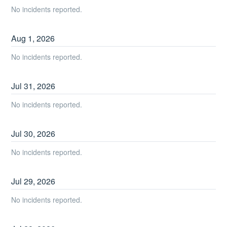
No incidents reported.
Aug
1
,
2026
No incidents reported.
Jul
31
,
2026
No incidents reported.
Jul
30
,
2026
No incidents reported.
Jul
29
,
2026
No incidents reported.