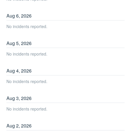
Aug
6
,
2026
No incidents reported.
Aug
5
,
2026
No incidents reported.
Aug
4
,
2026
No incidents reported.
Aug
3
,
2026
No incidents reported.
Aug
2
,
2026