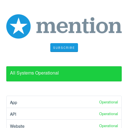
SUBSCRIBE
All Systems Operational
Operational
App
Operational
API
Operational
Website