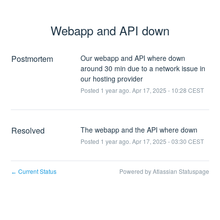
Webapp and API down
Postmortem
Our webapp and API where down
around 30 min due to a network issue in
our hosting provider
Posted
1
year ago.
Apr
17
,
2025
-
10:28
CEST
Resolved
The webapp and the API where down
Posted
1
year ago.
Apr
17
,
2025
-
03:30
CEST
Current Status
Powered by Atlassian Statuspage
←