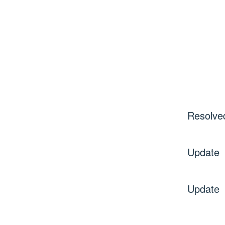
Resolve
Update
Update