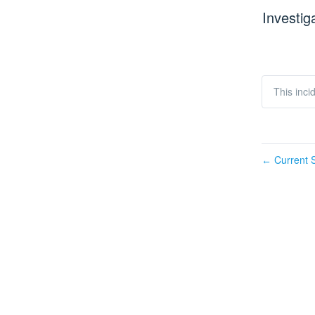
Investig
This inci
Current S
←