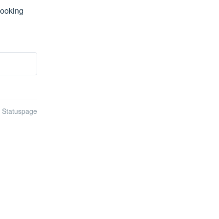
ooking 
n Statuspage