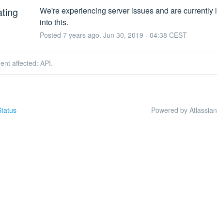
ating
We're experiencing server issues and are currently l
into this.
Posted
7
years ago.
Jun
30
,
2019
-
04:38
CEST
dent affected: API.
tatus
Powered by Atlassia