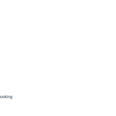
ooking 