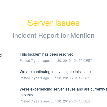
Server issues
Incident Report for
Mention
d
This incident has been resolved.
Posted
7
years ago.
Jun
30
,
2019
-
04:50
CEST
We are continuing to investigate this issue.
Posted
7
years ago.
Jun
30
,
2019
-
04:47
CEST
We're experiencing server issues and are currently l
into this.
Posted
7
years ago.
Jun
30
,
2019
-
04:40
CEST