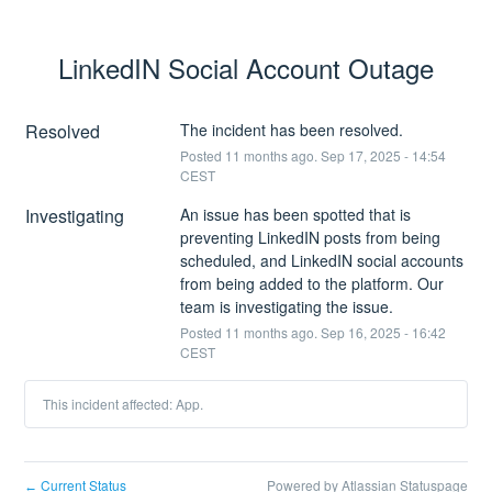
LinkedIN Social Account Outage
Resolved
The incident has been resolved.
Posted
11
months ago.
Sep
17
,
2025
-
14:54
CEST
Investigating
An issue has been spotted that is 
preventing LinkedIN posts from being 
scheduled, and LinkedIN social accounts 
from being added to the platform. Our 
team is investigating the issue.
Posted
11
months ago.
Sep
16
,
2025
-
16:42
CEST
This incident affected: App.
Current Status
Powered by Atlassian Statuspage
←