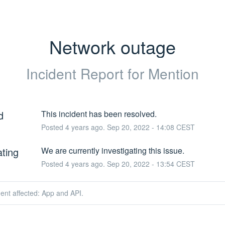
Network outage
Incident Report for
Mention
d
This incident has been resolved.
Posted
4
years ago.
Sep
20
,
2022
-
14:08
CEST
ating
We are currently investigating this issue.
Posted
4
years ago.
Sep
20
,
2022
-
13:54
CEST
dent affected: App and API.