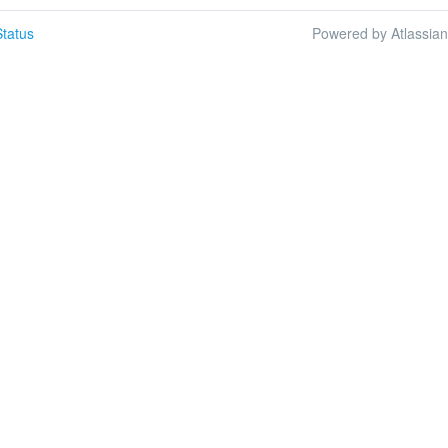
tatus
Powered by Atlassia