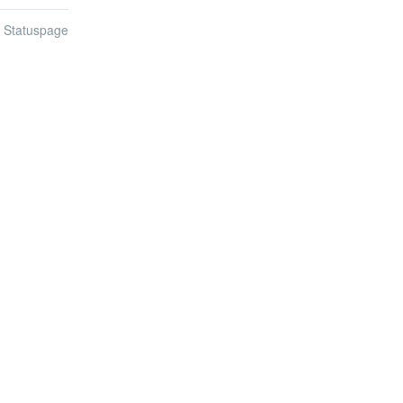
n Statuspage