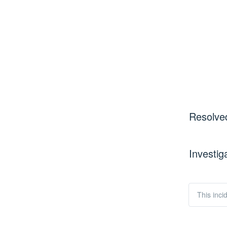
Resolve
Investig
This inci