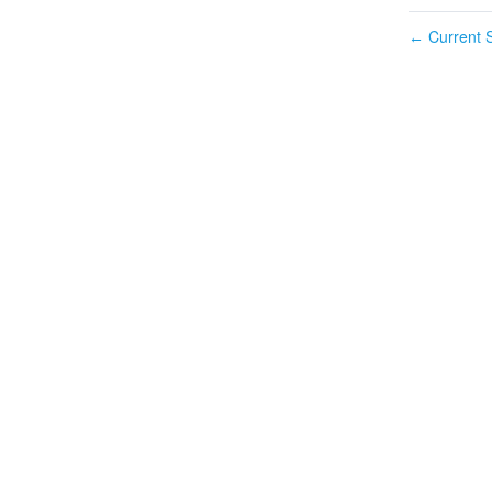
Current S
←